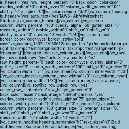
ATLANTIK CHALLENGE 2024
is_header="yes" row_height_percent="0" back_color="color-xsdn"
overlay_alpha="50" gutter_size="3" column_width_percent="100"
shift_y="0" z_index="0"][vc_column width="3/4"][vc_custom_heading
is_header="yes" auto_text="yes"]AWS - Abfallwirtschaft
Stuttgart[/vc_custom_heading][/vc_column][vc_column
column_width_percent="100" overlay_alpha="50" gutter_size="3"
medium_width="0" mobile_width="0" shift_x="0" shift_y="0"
shift_y_down="0" z_index="0" width="1/4"][vc_column_text
border_color="color-vyce" border_style="solid"
css=".vc_custom_1532077060612{margin-top: 1px !important;margin-
right: 1px !important;margin-bottom: 1px !important;margin-left: 1px
!important;}"][featured-img][/vc_column_text][/vc_column][/vc_row]
[vc_row unlock_row="yes" unlock_row_content="no"
row_height_percent="0" back_color="color-vyce" overlay_alpha="0"
gutter_size="3" column_width_percent="100" shift_y="0" z_index="0"]
[vc_column width="1/1"][vc_row_inner][vc_column_inner width="1/3"]
[/vc_column_inner][vc_column_inner width="1/3"][/vc_column_inner]
[vc_column_inner width="1/3"][/vc_column_inner][/vc_row_inner]
[/vc_column][/vc_row][vc_row unlock_row="yes"
unlock_row_content="no" row_height_percent="0"
back_color="accent" back_image="66408" parallax="yes"
overlay_color="color-xsdn" overlay_alpha="75" gutter_size="3"
column_width_percent="100" shift_y="0" z_index="0"][vc_column
column_width_percent="100" gutter_size="3" overlay_alpha="50"
shift_x="0" shift_y="0" shift_y_down="0" z_index="0"
medium_width="0" mobile_width="0" width="1/1"]
[vc_custom_heading heading_semantic="h3" text_size="h3"]Bald
stattfindende Kurse und Veranstaltungen[/vc_custom_heading]