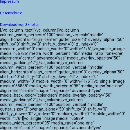
Impressum
Datenschutz
Download von Skripten
[/vc_column_text][/vc_column][vc_column
column_width_percent="100" position_vertical="middle"
align_horizontal="align_center" gutter_size="3" overlay_alpha="50"
shift_x="0" shift_y="0" shift_y_down="0" z_index="0"
medium_width="0" mobile_width="0" width="1/6"][vc_single_image
media="66786" media_width_percent="85" media_ratio="one-one"
alignment="center" advanced="yes" media_overlay_opacity="50"
media_padding="2"][/vc_column][vc_column
column_width_percent="100" position_vertical="middle"
align_horizontal="align_center" gutter_size="3" overlay_alpha="50"
shift_x="0" shift_y="0" shift_y_down="0" z_index="0"
medium_width="0" mobile_width="0" width="1/6"][vc_single_image
media="65888" media_width_percent="95" media_ratio="one-one"
alignment="center" shape="img-circle" advanced="yes"
media_back_color="color-xsdn" media_overlay_opacity="50"
media_padding="2"][/vc_column][vc_column
column_width_percent="100" position_vertical="middle"
gutter_size="3" overlay_alpha="50" shift_x="0" shift_y="0"
shift_y_down="0" z_index="0" medium_width="0" mobile_width="0"
width="1/6"][vc_single_image media="65889"
media_width_percent="95" media_ratio="one-one"
alignment="center" shape="img-circle" advanced="yes"