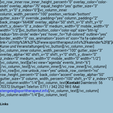
[vc_row_inner row_inner_height_percent="0" overlay_color="color-
xsdn" overlay_alpha="75" equal_height="yes" gutter_size="3"
shift_y="0" z_index="0"][vc_column_inner
column_width_percent="100" position_vertical="bottom"
gutter_size="3" override_padding="yes" column_padding="2"
back_image="66408" overlay_alpha="50" shift_x="0" shift_y="0"
shift_y_down="0" z_index="0" medium_width="0" mobile_width="0"
width="1/2"][vc_button button_color="color-iopl" size="btn-lg"
radius="btn-circle" wide="yes" hover_fx="full-colored" outline="yes"
border_width="0" css_animation="zoom-in" icon="fa fa-calendar"
link="url:http%3A%2F%2Fwww.sporttherapeut.info%2Fkalender%2F|||"]A
Kurse und Veranstaltungen[/vc_button][/vc_column_inner]
[vc_column_inner column_width_percent="100" gutter_size="3"
overlay_alpha="40" shift_x="0" shift_y="0" shift_y_down="0"
z_index="0" medium_width="0" mobile_width="0" width="1/2"]
[vc_column_text][ai1ec view="agenda" events_limit="6"]
[/vc_column_text][/vc_column_inner][/vc_row_inner][/vc_column]
[/vc_row][vc_row unlock_row="yes" unlock_row_content="no"
row_height_percent="0" back_color="accent" overlay_alpha="50"
gutter_size="3" column_width_percent="100" shift_y="0" z_index="0"]
[vc_column width="1/4"][vc_column_text]
Kontakt
Daimlerstr. 56
70372 Stuttgart Telefon: 0711 / 342 252 98 E-Mail:
stengele@sporttherapeut.info
[/vc_column_text][/vc_column]
[vc_column width="1/4"][vc_column_text]
Links