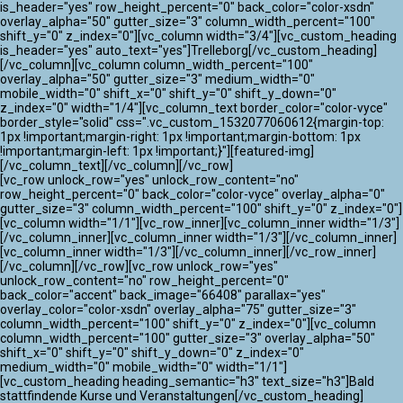
ATLANTIK CHALLENGE 2024
is_header="yes" row_height_percent="0" back_color="color-xsdn"
overlay_alpha="50" gutter_size="3" column_width_percent="100"
shift_y="0" z_index="0"][vc_column width="3/4"][vc_custom_heading
is_header="yes" auto_text="yes"]Trelleborg[/vc_custom_heading]
[/vc_column][vc_column column_width_percent="100"
overlay_alpha="50" gutter_size="3" medium_width="0"
mobile_width="0" shift_x="0" shift_y="0" shift_y_down="0"
z_index="0" width="1/4"][vc_column_text border_color="color-vyce"
border_style="solid" css=".vc_custom_1532077060612{margin-top:
1px !important;margin-right: 1px !important;margin-bottom: 1px
!important;margin-left: 1px !important;}"][featured-img]
[/vc_column_text][/vc_column][/vc_row]
[vc_row unlock_row="yes" unlock_row_content="no"
row_height_percent="0" back_color="color-vyce" overlay_alpha="0"
gutter_size="3" column_width_percent="100" shift_y="0" z_index="0"]
[vc_column width="1/1"][vc_row_inner][vc_column_inner width="1/3"]
[/vc_column_inner][vc_column_inner width="1/3"][/vc_column_inner]
[vc_column_inner width="1/3"][/vc_column_inner][/vc_row_inner]
[/vc_column][/vc_row][vc_row unlock_row="yes"
unlock_row_content="no" row_height_percent="0"
back_color="accent" back_image="66408" parallax="yes"
overlay_color="color-xsdn" overlay_alpha="75" gutter_size="3"
column_width_percent="100" shift_y="0" z_index="0"][vc_column
column_width_percent="100" gutter_size="3" overlay_alpha="50"
shift_x="0" shift_y="0" shift_y_down="0" z_index="0"
medium_width="0" mobile_width="0" width="1/1"]
[vc_custom_heading heading_semantic="h3" text_size="h3"]Bald
stattfindende Kurse und Veranstaltungen[/vc_custom_heading]