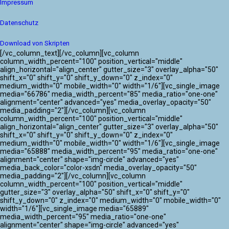
Impressum
Datenschutz
Download von Skripten
[/vc_column_text][/vc_column][vc_column
column_width_percent="100" position_vertical="middle"
align_horizontal="align_center" gutter_size="3" overlay_alpha="50"
shift_x="0" shift_y="0" shift_y_down="0" z_index="0"
medium_width="0" mobile_width="0" width="1/6"][vc_single_image
media="66786" media_width_percent="85" media_ratio="one-one"
alignment="center" advanced="yes" media_overlay_opacity="50"
media_padding="2"][/vc_column][vc_column
column_width_percent="100" position_vertical="middle"
align_horizontal="align_center" gutter_size="3" overlay_alpha="50"
shift_x="0" shift_y="0" shift_y_down="0" z_index="0"
medium_width="0" mobile_width="0" width="1/6"][vc_single_image
media="65888" media_width_percent="95" media_ratio="one-one"
alignment="center" shape="img-circle" advanced="yes"
media_back_color="color-xsdn" media_overlay_opacity="50"
media_padding="2"][/vc_column][vc_column
column_width_percent="100" position_vertical="middle"
gutter_size="3" overlay_alpha="50" shift_x="0" shift_y="0"
shift_y_down="0" z_index="0" medium_width="0" mobile_width="0"
width="1/6"][vc_single_image media="65889"
media_width_percent="95" media_ratio="one-one"
alignment="center" shape="img-circle" advanced="yes"