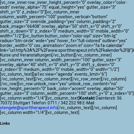
[vc_row_inner row_inner_height_percent="0" overlay_color="color-
xsdn" overlay_alpha="75" equal_height="yes" gutter_size="3"
shift_y="0" z_index="0"][vc_column_inner
column_width_percent="100" position_vertical="bottom"
gutter_size="3" override_padding="yes" column_padding="2"
back_image="66408" overlay_alpha="50" shift_x="0" shift_y="0"
shift_y_down="0" z_index="0" medium_width="0" mobile_width="0"
width="1/2"][vc_button button_color="color-iopl" size="btn-lg"
radius="btn-circle" wide="yes" hover_fx="full-colored" outline="yes"
border_width="0" css_animation="zoom-in" icon="fa fa-calendar"
link="url:http%3A%2F%2Fwww.sporttherapeut.info%2Fkalender%2F|||"]A
Kurse und Veranstaltungen[/vc_button][/vc_column_inner]
[vc_column_inner column_width_percent="100" gutter_size="3"
overlay_alpha="40" shift_x="0" shift_y="0" shift_y_down="0"
z_index="0" medium_width="0" mobile_width="0" width="1/2"]
[vc_column_text][ai1ec view="agenda" events_limit="6"]
[/vc_column_text][/vc_column_inner][/vc_row_inner][/vc_column]
[/vc_row][vc_row unlock_row="yes" unlock_row_content="no"
row_height_percent="0" back_color="accent" overlay_alpha="50"
gutter_size="3" column_width_percent="100" shift_y="0" z_index="0"]
[vc_column width="1/4"][vc_column_text]
Kontakt
Daimlerstr. 56
70372 Stuttgart Telefon: 0711 / 342 252 98 E-Mail:
stengele@sporttherapeut.info
[/vc_column_text][/vc_column]
[vc_column width="1/4"][vc_column_text]
Links