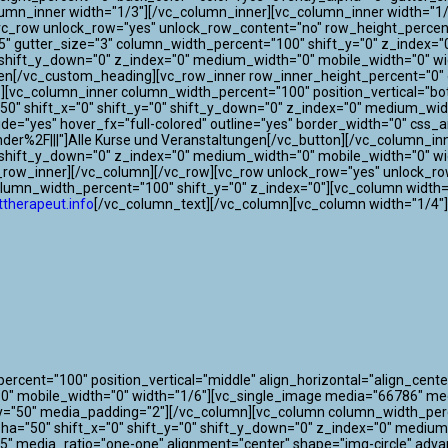
lumn_inner width="1/3"][/vc_column_inner][vc_column_inner width="1/
[vc_row unlock_row="yes" unlock_row_content="no" row_height_perce
"75" gutter_size="3" column_width_percent="100" shift_y="0" z_index
"0" shift_y_down="0" z_index="0" medium_width="0" mobile_width="0"
gen[/vc_custom_heading][vc_row_inner row_inner_height_percent="0" o
0"][vc_column_inner column_width_percent="100" position_vertical="bo
" shift_x="0" shift_y="0" shift_y_down="0" z_index="0" medium_widt
 wide="yes" hover_fx="full-colored" outline="yes" border_width="0" css
der%2F|||"]Alle Kurse und Veranstaltungen[/vc_button][/vc_column_i
0" shift_y_down="0" z_index="0" medium_width="0" mobile_width="0" w
c_row_inner][/vc_column][/vc_row][vc_row unlock_row="yes" unlock_r
olumn_width_percent="100" shift_y="0" z_index="0"][vc_column width=
therapeut.info
[/vc_column_text][/vc_column][vc_column width="1/4"
cent="100" position_vertical="middle" align_horizontal="align_center
"0" mobile_width="0" width="1/6"][vc_single_image media="66786" m
y="50" media_padding="2"][/vc_column][vc_column column_width_perce
lpha="50" shift_x="0" shift_y="0" shift_y_down="0" z_index="0" mediu
" media_ratio="one-one" alignment="center" shape="img-circle" adva