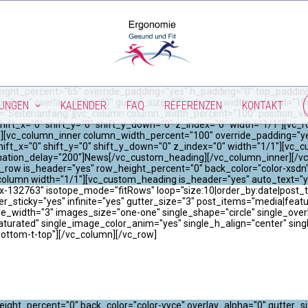
ight_percent="65" override_padding="yes" h_padding="0" top_padding
x="yes" overlay_alpha="0" gutter_size="3" column_width_percent="100"
TUNGEN
KALENDER
FAQ
REFERENZEN
KONTAKT
="Seitenanfang"][vc_column column_width_percent="100" position_vert
hift_x="0" shift_y="0" shift_y_down="0" z_index="0" width="1/1"][vc
"0"][vc_column_inner column_width_percent="100" override_padding="y
ift_x="0" shift_y="0" shift_y_down="0" z_index="0" width="1/1"][vc_
imation_delay="200"]News[/vc_custom_heading][/vc_column_inner][/vc
_row is_header="yes" row_height_percent="0" back_color="color-xsdn"
_column width="1/1"][vc_custom_heading is_header="yes" auto_text=
-132763" isotope_mode="fitRows" loop="size:10|order_by:date|post_typ
er_sticky="yes" infinite="yes" gutter_size="3" post_items="media|featured|
width="3" images_size="one-one" single_shape="circle" single_overla
saturated" single_image_color_anim="yes" single_h_align="center" sin
bottom-t-top"][/vc_column][/vc_row]
ight_percent="0" back_color="color-vyce" overlay_alpha="0" gutter_s