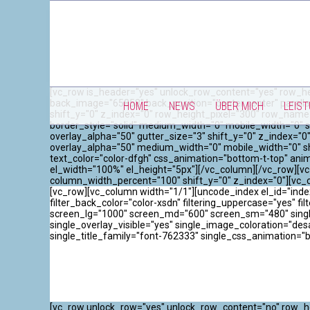
[vc_row is_header="yes" unlock_row_content="yes" row_he
back_image="65858" back_position="center center" paralla
HOME
NEWS
ÜBER MICH
LEIS
shift_y="0" z_index="0" row_height_pixel="300" row_name
border_style="solid" medium_width="0" mobile_width="0" s
overlay_alpha="50" gutter_size="3" shift_y="0" z_index=
overlay_alpha="50" medium_width="0" mobile_width="0" sh
text_color="color-dfgh" css_animation="bottom-t-top" an
el_width="100%" el_height="5px"][/vc_column][/vc_row][vc
column_width_percent="100" shift_y="0" z_index="0"][vc
[vc_row][vc_column width="1/1"][uncode_index el_id="index
filter_back_color="color-xsdn" filtering_uppercase="yes" filt
screen_lg="1000" screen_md="600" screen_sm="480" single_
single_overlay_visible="yes" single_image_coloration="de
single_title_family="font-762333" single_css_animation="
[vc_row unlock_row="yes" unlock_row_content="no" row_he