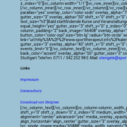
z_index="0"][vc_column width="1/1"][vc_row_inner][vc_co
[/vc_column_inner][/vc_row_inner][/vc_column][/vc_row]
parallax="yes" overlay_color="color-xsdn" overlay_alpha=
gutter_size="3" overlay_alpha="50" shift_x="0" shift_y=
text_size="h3"]Bald stattfindende Kurse und Veranstaltun
equal_height="yes" gutter_size="3" shift_y="0" z_index="
column_padding="2" back_image="66408" overlay_alpha="50
button_color="color-iopl" size="btn-lg" radius="btn-circle"
link="url:http%3A%2F%2Fwww.sporttherapeut.info%2Fkalen
gutter_size="3" overlay_alpha="40" shift_x="0" shift_y="
events_limit="6"][/vc_column_text][/vc_column_inner][/v
back_color="accent" overlay_alpha="50" gutter_size="3" c
Stuttgart Telefon: 0711 / 342 252 98 E-Mail:
stengele@sport
Links
Impressum
Datenschutz
Download von Skripten
[/vc_column_text][/vc_column][vc_column column_width_per
shift_y="0" shift_y_down="0" z_index="0" medium_width=
alignment="center" advanced="yes" media_overlay_opacit
align_horizontal="align_center" gutter_size="3" overlay_a
[vc_single_image media="65888" media_width_percent="95