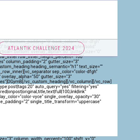
="0" bottom_padding="0" back_color="color-dfgh"
 border_color="color-dfgh" border_style="solid"
ATLANTIK CHALLENGE 2024
ical="bottom" overlay_alpha="50" gutter_size="0"
_row_inner row_inner_height_percent="100"
es" column_padding="2" gutter_size="3"
custom_heading heading_semantic="h1" text_size=""
_row_inner][vc_separator sep_color="color-dfgh"
 overlay_alpha="50" gutter_size="3"
"yes"]DGymB[/vc_custom_heading][/vc_column][/vc_row]
e:post|tags:20" auto_query="yes" filtering="yes"
onpost|original,title,text|full|100,link|link"
y_color="color-vyce" single_overlay_opacity="30"
gle_padding="2" single_title_transform="uppercase"
ize="3" column_width_percent="100" shift_y="0"