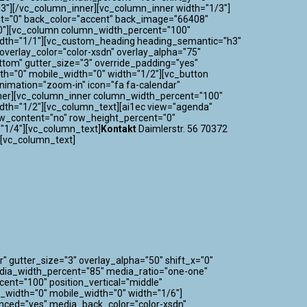
3"][/vc_column_inner][vc_column_inner width="1/3"]
nt="0" back_color="accent" back_image="66408"
="0"][vc_column column_width_percent="100"
 width="1/1"][vc_custom_heading heading_semantic="h3"
verlay_color="color-xsdn" overlay_alpha="75"
ttom" gutter_size="3" override_padding="yes"
h="0" mobile_width="0" width="1/2"][vc_button
_animation="zoom-in" icon="fa fa-calendar"
nner][vc_column_inner column_width_percent="100"
idth="1/2"][vc_column_text][ai1ec view="agenda"
ow_content="no" row_height_percent="0"
"1/4"][vc_column_text]
Kontakt
Daimlerstr. 56 70372
][vc_column_text]
" gutter_size="3" overlay_alpha="50" shift_x="0"
edia_width_percent="85" media_ratio="one-one"
nt="100" position_vertical="middle"
m_width="0" mobile_width="0" width="1/6"]
nced="yes" media_back_color="color-xsdn"