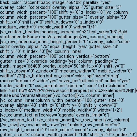
back_color="accent" back_image="66408" parallax="yes"
overlay_color="color-xsdn" overlay_alpha="75" gutter_size="3"
column_width_percent="100" shift_y="0" z_index="0"][vc_column
column_width_percent="100" gutter_size="3" overlay_alpha="50"
shift_x="0" shift_y="0" shift_y_down="0" z_index="0"
medium_width="0" mobile_width="0" width="1/1"]
[vc_custom_heading heading_semantic="h3" text_size="h3"]Bald
stattfindende Kurse und Veranstaltungen[/vc_custom_heading]
[vc_row_inner row_inner_height_percent="0" overlay_color="color-
xsdn" overlay_alpha="75" equal_height="yes" gutter_size="3"
shift_y="0" z_index="0"][vc_column_inner
column_width_percent="100" position_vertical="bottom"
gutter_size="3" override_padding="yes" column_padding="2"
back_image="66408" overlay_alpha="50" shift_x="0" shift_y="0"
shift_y_down="0" z_index="0" medium_width="0" mobile_width="0"
width="1/2"][vc_button button_color="color-iopl" size="btn-lg"
radius="btn-circle" wide="yes" hover_fx="full-colored" outline="yes"
border_width="0" css_animation="zoom-in" icon="fa fa-calendar"
link="url:http%3A%2F%2Fwww.sporttherapeut.info%2Fkalender%2F|||"]A
Kurse und Veranstaltungen[/vc_button][/vc_column_inner]
[vc_column_inner column_width_percent="100" gutter_size="3"
overlay_alpha="40" shift_x="0" shift_y="0" shift_y_down="0"
z_index="0" medium_width="0" mobile_width="0" width="1/2"]
[vc_column_text][ai1ec view="agenda" events_limit="6"]
[/vc_column_text][/vc_column_inner][/vc_row_inner][/vc_column]
[/vc_row][vc_row unlock_row="yes" unlock_row_content="no"
row_height_percent="0" back_color="accent" overlay_alpha="50"
gutter_size="3" column_width_percent="100" shift_y="0" z_index="0"]