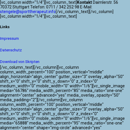
[vc_column width="1/4"][vc_column_text]
Kontakt
Daimlerstr. 56
70372 Stuttgart Telefon: 0711 / 342 252 98 E-Mail:
stengele@sporttherapeut.info
[/vc_column_text][/vc_column]
[vc_column width="1/4"][vc_column_text]
Links
Impressum
Datenschutz
Download von Skripten
[/vc_column_text][/vc_column][vc_column
column_width_percent="100" position_vertical="middle"
align_horizontal="align_center" gutter_size="3" overlay_alpha="50"
shift_x="0" shift_y="0" shift_y_down="0" z_index="0"
medium_width="0" mobile_width="0" width="1/6"][vc_single_image
media="66786" media_width_percent="85" media_ratio="one-one"
alignment="center" advanced="yes" media_overlay_opacity="50"
media_padding="2"][/vc_column][vc_column
column_width_percent="100" position_vertical="middle"
align_horizontal="align_center" gutter_size="3" overlay_alpha="50"
shift_x="0" shift_y="0" shift_y_down="0" z_index="0"
medium_width="0" mobile_width="0" width="1/6"][vc_single_image
media="65888" media_width_percent="95" media_ratio="one-one"
alignment="center" shape="img-circle" advanced="yes"