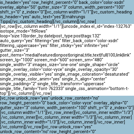
ATLANTIK CHALLENGE 2024
is_header="yes" row_height_percent="0" back_color="color-xsdn"
overlay_alpha="50" gutter_size="3" column_width_percent="100"
shift_y="0" z_index="0"][vc_column width="1/1"][vc_custom_heading
is_header="yes" auto_text="yes"]Ernährungs
Tipps[/vc_custom_heading][/vc_column][/vc_row]
[vc_row][vc_column width="1/1"][uncode_index el_id="index-132763"
isotope_mode="fitRows"
loop="size:10|order_by:date|post_type:post|tags:132"
auto_query="yes" filtering="yes" filter_back_color="color-xsdn"
filtering_uppercase="yes" filter_sticky="yes" infinite="yes"
gutter_size="3"
post_items="media|featured|onpost|original,title,text|full|100,link|link"
screen_lg="1000" screen_md="600" screen_sm="480"
single_width="3" images_size="one-one" single_shape="circle"
single_overlay_color="color-vyce" single_overlay_opacity="30"
single_overlay_visible="yes" single_image_coloration="desaturated"
single_image_color_anim="yes" single_h_align="center"
single_padding="2" single_title_transform="uppercase"
single_title_family="font-762333" single_css_animation="bottom-t-
top"][/vc_column][/vc_row]
[vc_row unlock_row="yes" unlock_row_content="no"
row_height_percent="0" back_color="color-vyce" overlay_alpha="0"
gutter_size="3" column_width_percent="100" shift_y="0" z_index="0"]
[vc_column width="1/1"][vc_row_inner][vc_column_inner width="1/3"]
[/vc_column_inner][vc_column_inner width="1/3"][/vc_column_inner]
[vc_column_inner width="1/3"][/vc_column_inner][/vc_row_inner]
[/vc_column][/vc_row][vc_row unlock_row="yes"
unlock_row_content="no" row_height_percent="0"