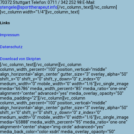
70372 Stuttgart Telefon: 0711 / 342 252 98 E-Mail:
stengele@sporttherapeut.info
[/vc_column_text][/vc_column]
[vc_column width="1/4"][vc_column_text]
Links
Impressum
Datenschutz
Download von Skripten
[/vc_column_text][/vc_column][vc_column
column_width_percent="100" position_vertical="middle"
align_horizontal="align_center" gutter_size="3" overlay_alpha="50"
shift_x="0" shift_y="0" shift_y_down="0" z_index="0"
medium_width="0" mobile_width="0" width="1/6"][vc_single_image
media="66786" media_width_percent="85" media_ratio="one-one"
alignment="center" advanced="yes" media_overlay_opacity="50"
media_padding="2"][/vc_column][vc_column
column_width_percent="100" position_vertical="middle"
align_horizontal="align_center" gutter_size="3" overlay_alpha="50"
shift_x="0" shift_y="0" shift_y_down="0" z_index="0"
medium_width="0" mobile_width="0" width="1/6"][vc_single_image
media="65888" media_width_percent="95" media_ratio="one-one"
alignment="center" shape="img-circle" advanced="yes"
media_back_color="color-xsdn" media_overlay_opacity="50"