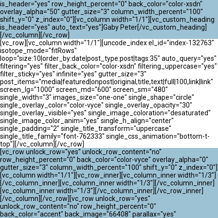
ATLANTIK CHALLENGE 2024
is_header="yes" row_height_percent="0" back_color="color-xsdn"
overlay_alpha="50" gutter_size="3" column_width_percent="100"
shift_y="0" z_index="0"][vc_column width="1/1"][vc_custom_heading
is_header="yes" auto_text="yes"]Gaby Peter[/vc_custom_heading]
[/vc_column][/vc_row]
[vc_row][vc_column width="1/1"][uncode_index el_id="index-132763"
isotope_mode="fitRows"
loop="size:10|order_by:date|post_type:post|tags:35" auto_query="yes"
filtering="yes" filter_back_color="color-xsdn" filtering_uppercase="yes"
filter_sticky="yes" infinite="yes" gutter_size="3"
post_items="media|featured|onpost|original,title,text|full|100,link|link"
screen_lg="1000" screen_md="600" screen_sm="480"
single_width="3" images_size="one-one" single_shape="circle"
single_overlay_color="color-vyce" single_overlay_opacity="30"
single_overlay_visible="yes" single_image_coloration="desaturated"
single_image_color_anim="yes" single_h_align="center"
single_padding="2" single_title_transform="uppercase"
single_title_family="font-762333" single_css_animation="bottom-t-
top"][/vc_column][/vc_row]
[vc_row unlock_row="yes" unlock_row_content="no"
row_height_percent="0" back_color="color-vyce" overlay_alpha="0"
gutter_size="3" column_width_percent="100" shift_y="0" z_index="0"]
[vc_column width="1/1"][vc_row_inner][vc_column_inner width="1/3"]
[/vc_column_inner][vc_column_inner width="1/3"][/vc_column_inner]
[vc_column_inner width="1/3"][/vc_column_inner][/vc_row_inner]
[/vc_column][/vc_row][vc_row unlock_row="yes"
unlock_row_content="no" row_height_percent="0"
back_color="accent" back_image="66408" parallax="yes"