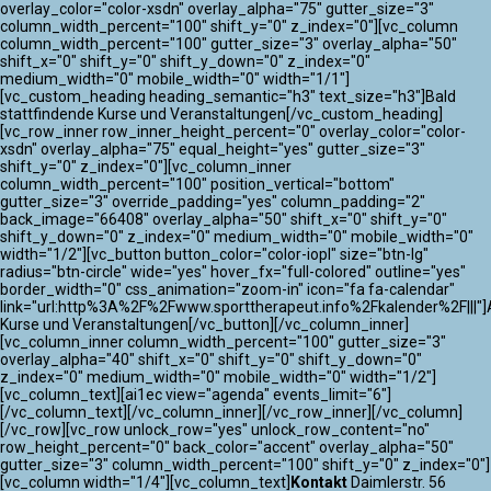
overlay_color="color-xsdn" overlay_alpha="75" gutter_size="3"
column_width_percent="100" shift_y="0" z_index="0"][vc_column
column_width_percent="100" gutter_size="3" overlay_alpha="50"
shift_x="0" shift_y="0" shift_y_down="0" z_index="0"
medium_width="0" mobile_width="0" width="1/1"]
[vc_custom_heading heading_semantic="h3" text_size="h3"]Bald
stattfindende Kurse und Veranstaltungen[/vc_custom_heading]
[vc_row_inner row_inner_height_percent="0" overlay_color="color-
xsdn" overlay_alpha="75" equal_height="yes" gutter_size="3"
shift_y="0" z_index="0"][vc_column_inner
column_width_percent="100" position_vertical="bottom"
gutter_size="3" override_padding="yes" column_padding="2"
back_image="66408" overlay_alpha="50" shift_x="0" shift_y="0"
shift_y_down="0" z_index="0" medium_width="0" mobile_width="0"
width="1/2"][vc_button button_color="color-iopl" size="btn-lg"
radius="btn-circle" wide="yes" hover_fx="full-colored" outline="yes"
border_width="0" css_animation="zoom-in" icon="fa fa-calendar"
link="url:http%3A%2F%2Fwww.sporttherapeut.info%2Fkalender%2F|||"]A
Kurse und Veranstaltungen[/vc_button][/vc_column_inner]
[vc_column_inner column_width_percent="100" gutter_size="3"
overlay_alpha="40" shift_x="0" shift_y="0" shift_y_down="0"
z_index="0" medium_width="0" mobile_width="0" width="1/2"]
[vc_column_text][ai1ec view="agenda" events_limit="6"]
[/vc_column_text][/vc_column_inner][/vc_row_inner][/vc_column]
[/vc_row][vc_row unlock_row="yes" unlock_row_content="no"
row_height_percent="0" back_color="accent" overlay_alpha="50"
gutter_size="3" column_width_percent="100" shift_y="0" z_index="0"]
[vc_column width="1/4"][vc_column_text]
Kontakt
Daimlerstr. 56