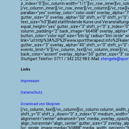
z_index="0"][vc_column width="1/1"][vc_row_inner][vc_co
[/vc_column_inner][/vc_row_inner][/vc_column][/vc_row]
parallax="yes" overlay_color="color-xsdn" overlay_alpha=
gutter_size="3" overlay_alpha="50" shift_x="0" shift_y=
text_size="h3"]Bald stattfindende Kurse und Veranstaltun
equal_height="yes" gutter_size="3" shift_y="0" z_index="
column_padding="2" back_image="66408" overlay_alpha="50
button_color="color-iopl" size="btn-lg" radius="btn-circle"
link="url:http%3A%2F%2Fwww.sporttherapeut.info%2Fkalen
gutter_size="3" overlay_alpha="40" shift_x="0" shift_y="
events_limit="6"][/vc_column_text][/vc_column_inner][/v
back_color="accent" overlay_alpha="50" gutter_size="3" c
Stuttgart Telefon: 0711 / 342 252 98 E-Mail:
stengele@sport
Links
Impressum
Datenschutz
Download von Skripten
[/vc_column_text][/vc_column][vc_column column_width_per
shift_y="0" shift_y_down="0" z_index="0" medium_width=
alignment="center" advanced="yes" media_overlay_opacit
align_horizontal="align_center" gutter_size="3" overlay_a
[vc_single_image media="65888" media_width_percent="95