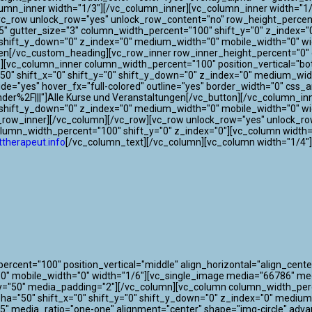
lumn_inner width="1/3"][/vc_column_inner][vc_column_inner width="1/
[vc_row unlock_row="yes" unlock_row_content="no" row_height_perce
"75" gutter_size="3" column_width_percent="100" shift_y="0" z_index
"0" shift_y_down="0" z_index="0" medium_width="0" mobile_width="0"
gen[/vc_custom_heading][vc_row_inner row_inner_height_percent="0" o
0"][vc_column_inner column_width_percent="100" position_vertical="bo
" shift_x="0" shift_y="0" shift_y_down="0" z_index="0" medium_widt
 wide="yes" hover_fx="full-colored" outline="yes" border_width="0" css
der%2F|||"]Alle Kurse und Veranstaltungen[/vc_button][/vc_column_i
0" shift_y_down="0" z_index="0" medium_width="0" mobile_width="0" w
c_row_inner][/vc_column][/vc_row][vc_row unlock_row="yes" unlock_r
olumn_width_percent="100" shift_y="0" z_index="0"][vc_column width=
therapeut.info
[/vc_column_text][/vc_column][vc_column width="1/4"
cent="100" position_vertical="middle" align_horizontal="align_center
"0" mobile_width="0" width="1/6"][vc_single_image media="66786" m
y="50" media_padding="2"][/vc_column][vc_column column_width_perce
lpha="50" shift_x="0" shift_y="0" shift_y_down="0" z_index="0" mediu
" media_ratio="one-one" alignment="center" shape="img-circle" adva