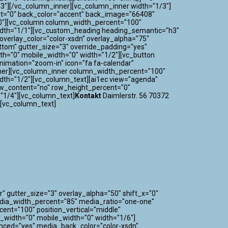
3"][/vc_column_inner][vc_column_inner width="1/3"]
nt="0" back_color="accent" back_image="66408"
="0"][vc_column column_width_percent="100"
 width="1/1"][vc_custom_heading heading_semantic="h3"
verlay_color="color-xsdn" overlay_alpha="75"
ttom" gutter_size="3" override_padding="yes"
h="0" mobile_width="0" width="1/2"][vc_button
_animation="zoom-in" icon="fa fa-calendar"
nner][vc_column_inner column_width_percent="100"
idth="1/2"][vc_column_text][ai1ec view="agenda"
ow_content="no" row_height_percent="0"
"1/4"][vc_column_text]
Kontakt
Daimlerstr. 56 70372
][vc_column_text]
" gutter_size="3" overlay_alpha="50" shift_x="0"
edia_width_percent="85" media_ratio="one-one"
nt="100" position_vertical="middle"
m_width="0" mobile_width="0" width="1/6"]
nced="yes" media_back_color="color-xsdn"