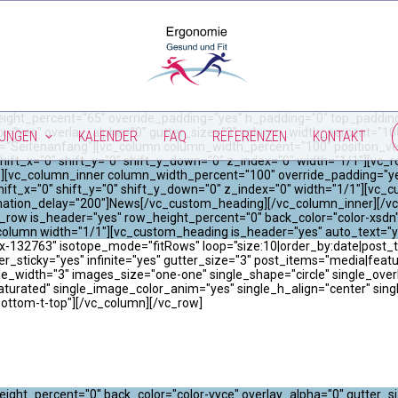
ight_percent="65" override_padding="yes" h_padding="0" top_padding
x="yes" overlay_alpha="0" gutter_size="3" column_width_percent="100"
TUNGEN
KALENDER
FAQ
REFERENZEN
KONTAKT
="Seitenanfang"][vc_column column_width_percent="100" position_vert
hift_x="0" shift_y="0" shift_y_down="0" z_index="0" width="1/1"][vc
"0"][vc_column_inner column_width_percent="100" override_padding="y
ift_x="0" shift_y="0" shift_y_down="0" z_index="0" width="1/1"][vc_
imation_delay="200"]News[/vc_custom_heading][/vc_column_inner][/vc
_row is_header="yes" row_height_percent="0" back_color="color-xsdn"
column width="1/1"][vc_custom_heading is_header="yes" auto_text="
x-132763" isotope_mode="fitRows" loop="size:10|order_by:date|post_ty
er_sticky="yes" infinite="yes" gutter_size="3" post_items="media|featured|
width="3" images_size="one-one" single_shape="circle" single_overla
saturated" single_image_color_anim="yes" single_h_align="center" sin
bottom-t-top"][/vc_column][/vc_row]
ight_percent="0" back_color="color-vyce" overlay_alpha="0" gutter_s