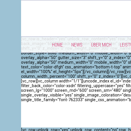
[vc_row is_header="yes" unlock_row_content="yes" row_he
back_image="65858" back_position="center center" paralla
HOME
NEWS
ÜBER MICH
LEIS
shift_y="0" z_index="0" row_height_pixel="300" row_name
border_style="solid" medium_width="0" mobile_width="0" s
overlay_alpha="50" gutter_size="3" shift_y="0" z_index=
overlay_alpha="50" medium_width="0" mobile_width="0" sh
text_color="color-dfgh" css_animation="bottom-t-top" an
el_width="100%" el_height="5px"][/vc_column][/vc_row][vc
column_width_percent="100" shift_y="0" z_index="0"][vc_
[vc_row][vc_column width="1/1"][uncode_index el_id="inde
filter_back_color="color-xsdn" filtering_uppercase="yes" filt
screen_lg="1000" screen_md="600" screen_sm="480" single_
single_overlay_visible="yes" single_image_coloration="de
single_title_family="font-762333" single_css_animation="
[vc_row unlock_row="yes" unlock_row_content="no" row_he