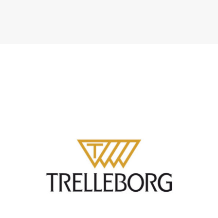
ATLANTIK CHALLENGE 2024