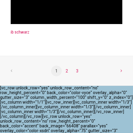
ib schwarz
1
2
3
[vc_row unlock_row="yes" unlock_row_content="no"
row_height_percent="0" back_color="color-vyce" overlay_alpha="0"
gutter_size="3" column_width_percent="100" shift_y="0" z_index="0"]
[vc_column width="1/1"][vc_row_inner][vc_column_inner width="1/3"]
[/vc_column_inner][vc_column_inner width="1/3"][/vc_column_inner]
[vc_column_inner width="1/3"][/vc_column_inner][/vc_row_inner]
[/vc_column][/vc_row][vc_row unlock_row="yes"
unlock_row_content="no" row_height_percent="0"
back_color="accent" back_image="66408" parallax="yes"
overlay_color="color-xsdn" overlay_alpha="75" gutter_size="3"