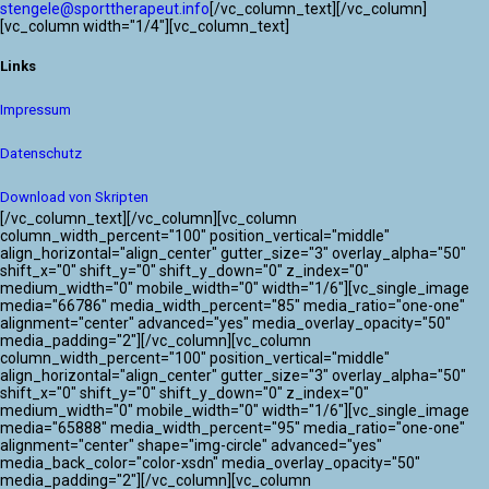
stengele@sporttherapeut.info
[/vc_column_text][/vc_column]
[vc_column width="1/4"][vc_column_text]
Links
Impressum
Datenschutz
Download von Skripten
[/vc_column_text][/vc_column][vc_column
column_width_percent="100" position_vertical="middle"
align_horizontal="align_center" gutter_size="3" overlay_alpha="50"
shift_x="0" shift_y="0" shift_y_down="0" z_index="0"
medium_width="0" mobile_width="0" width="1/6"][vc_single_image
media="66786" media_width_percent="85" media_ratio="one-one"
alignment="center" advanced="yes" media_overlay_opacity="50"
media_padding="2"][/vc_column][vc_column
column_width_percent="100" position_vertical="middle"
align_horizontal="align_center" gutter_size="3" overlay_alpha="50"
shift_x="0" shift_y="0" shift_y_down="0" z_index="0"
medium_width="0" mobile_width="0" width="1/6"][vc_single_image
media="65888" media_width_percent="95" media_ratio="one-one"
alignment="center" shape="img-circle" advanced="yes"
media_back_color="color-xsdn" media_overlay_opacity="50"
media_padding="2"][/vc_column][vc_column