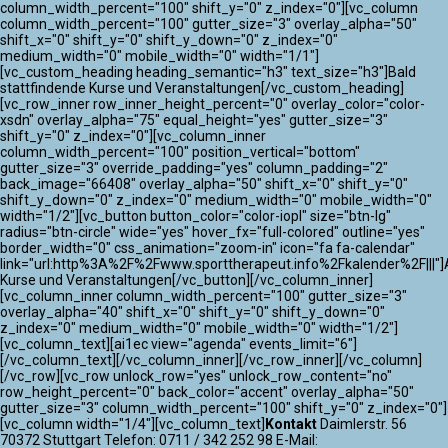
column_width_percent="100" shift_y="0" z_index="0"][vc_column
column_width_percent="100" gutter_size="3" overlay_alpha="50"
shift_x="0" shift_y="0" shift_y_down="0" z_index="0"
medium_width="0" mobile_width="0" width="1/1"]
[vc_custom_heading heading_semantic="h3" text_size="h3"]Bald
stattfindende Kurse und Veranstaltungen[/vc_custom_heading]
[vc_row_inner row_inner_height_percent="0" overlay_color="color-
xsdn" overlay_alpha="75" equal_height="yes" gutter_size="3"
shift_y="0" z_index="0"][vc_column_inner
column_width_percent="100" position_vertical="bottom"
gutter_size="3" override_padding="yes" column_padding="2"
back_image="66408" overlay_alpha="50" shift_x="0" shift_y="0"
shift_y_down="0" z_index="0" medium_width="0" mobile_width="0"
width="1/2"][vc_button button_color="color-iopl" size="btn-lg"
radius="btn-circle" wide="yes" hover_fx="full-colored" outline="yes"
border_width="0" css_animation="zoom-in" icon="fa fa-calendar"
link="url:http%3A%2F%2Fwww.sporttherapeut.info%2Fkalender%2F|||"]A
Kurse und Veranstaltungen[/vc_button][/vc_column_inner]
[vc_column_inner column_width_percent="100" gutter_size="3"
overlay_alpha="40" shift_x="0" shift_y="0" shift_y_down="0"
z_index="0" medium_width="0" mobile_width="0" width="1/2"]
[vc_column_text][ai1ec view="agenda" events_limit="6"]
[/vc_column_text][/vc_column_inner][/vc_row_inner][/vc_column]
[/vc_row][vc_row unlock_row="yes" unlock_row_content="no"
row_height_percent="0" back_color="accent" overlay_alpha="50"
gutter_size="3" column_width_percent="100" shift_y="0" z_index="0"]
[vc_column width="1/4"][vc_column_text]
Kontakt
Daimlerstr. 56
70372 Stuttgart Telefon: 0711 / 342 252 98 E-Mail: