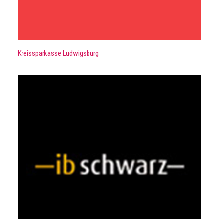
Kreissparkasse Ludwigsburg