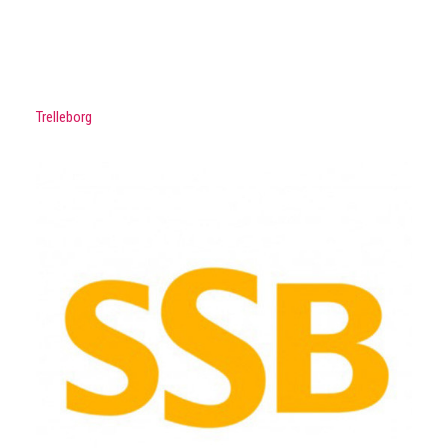
Trelleborg