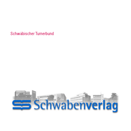
Schwäbischer Turnerbund