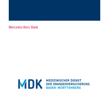
Mercedes Benz Bank