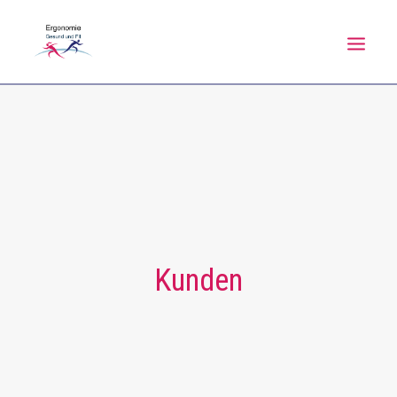
HOME
NEWS
ÜBER MICH
LEISTUNGEN
KALENDER
Kunden
FAQ
REFERENZEN
KONTAKT