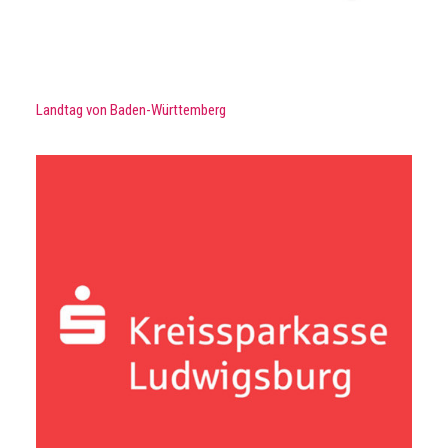
Landtag von Baden-Württemberg