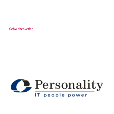
Schwabenverlag