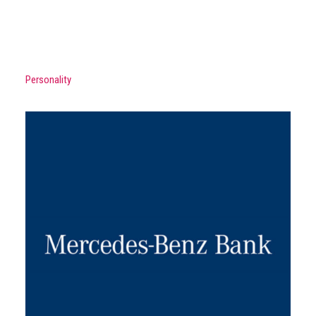
Personality